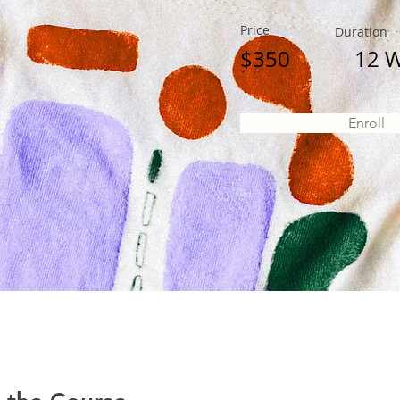
Price
Duration
$350
12 
Enroll