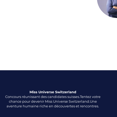
aceholder text. To change this content,
ck on the element and click Change
o manage all your collections, click on the
anager button in the Add panel on the
Miss Universe Switzerland
​Concours réunissant des candidates suisses.Tentez votre
chance pour devenir Miss Universe Switzerland.Une
aventure humaine riche en découvertes et rencontres.​