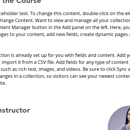
 the Course
aceholder text. To change this content, double-click on the e
Change Content. Want to view and manage all your collection
tent Manager button in the Add panel on the left. Here, yo
ges to your content, add new fields, create dynamic pages 
ction is already set up for you with fields and content. Add 
 import it from a CSV file. Add fields for any type of content
 such as rich text, images, and videos. Be sure to click Sync a
nges in a collection, so visitors can see your newest conte
te. 
nstructor
rker