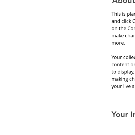
About
This is pl
and click 
on the Con
make chan
more.
Your colle
content or
to display,
making cha
your live si
Your I
Kelly Pa