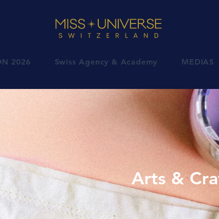
ON 2026
Swiss Agency & Academy
MEDIAS
Arts & Cra