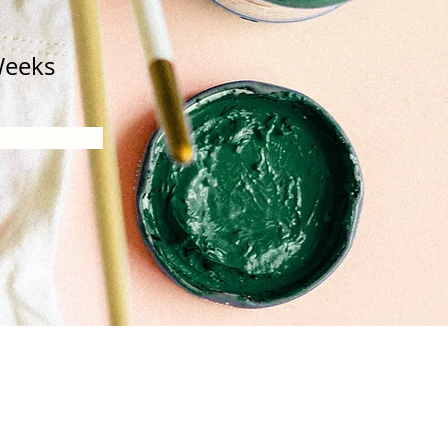
Weeks