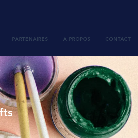
PARTENAIRES
A PROPOS
CONTACT
fts