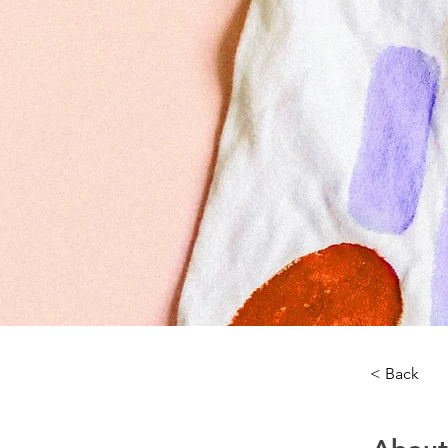
< Back