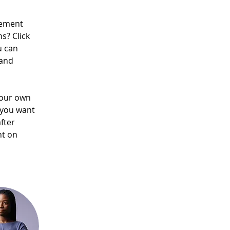
lement 
s? Click 
u can 
and 
your own 
 you want 
fter 
nt on 