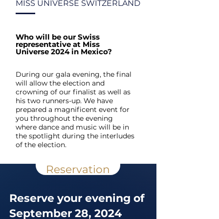
MISS UNIVERSE SWITZERLAND
Who will be our Swiss
representative at Miss
Universe 2024 in Mexico?
During our gala evening, the final
will allow the election and
crowning of our finalist as well as
his two runners-up. We have
prepared a magnificent event for
you throughout the evening
where dance and music will be in
the spotlight during the interludes
of the election.
Reservation
Reserve your evening of
September 28, 2024