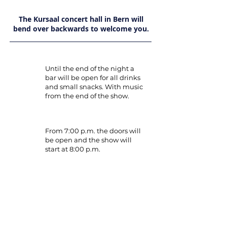
The Kursaal concert hall in Bern will
bend over backwards to welcome you.
Until the end of the night a
bar will be open for all drinks
and small snacks. With music
from the end of the show.
From 7:00 p.m. the doors will
be open and the show will
start at 8:00 p.m.
Dress code:
Elegant outfit.