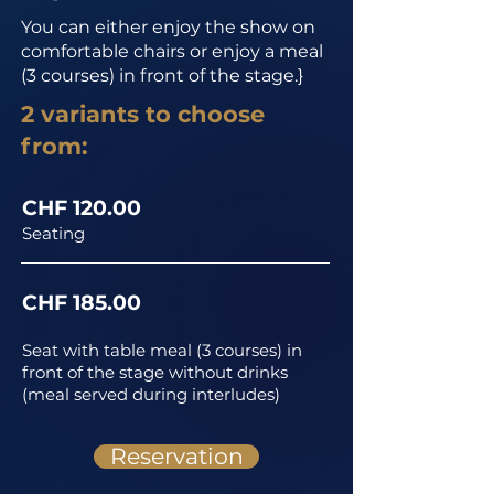
You can either enjoy the show on
comfortable chairs or enjoy a meal
(3 courses) in front of the stage.}
2 variants to choose
from:
CHF 120.00
Seating
CHF 185.00
Seat with table meal (3 courses) in
front of the stage without drinks
(meal served during interludes)
Reservation