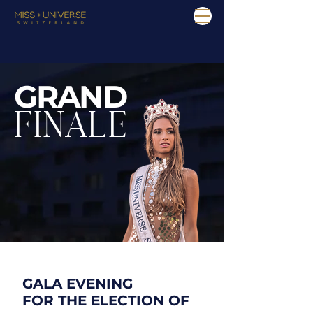
GRAND
FINALE
GALA EVENING
FOR THE ELECTION OF