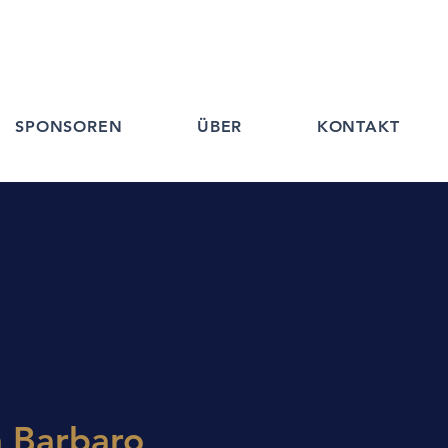
SPONSOREN
ÜBER
KONTAKT
a Barbaro