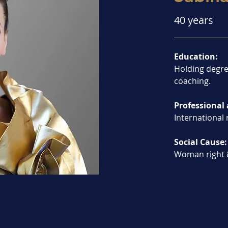
40 years
Education:
Holding degre
coaching.
Professional 
International 
Social Cause:
Woman right 