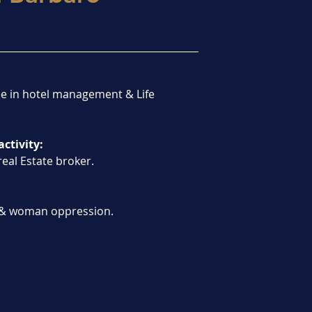
e in hotel management & Life 
activity:
real Estate broker.
& woman oppression.