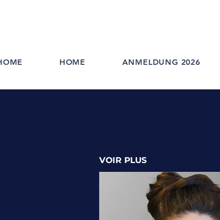
HOME
HOME
ANMELDUNG 2026
VOIR PLUS