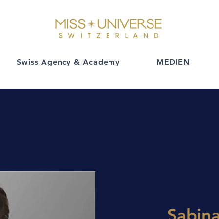
Swiss Agency & Academy
MEDIEN
Sabin